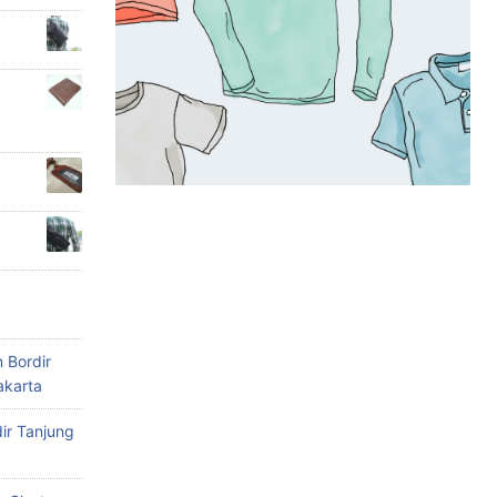
 Bordir
akarta
ir Tanjung