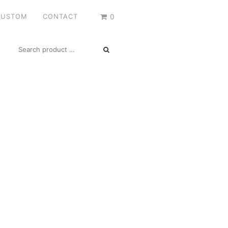
CUSTOM
CONTACT
0
SEARCH
FOR: