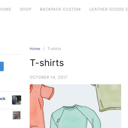
HOME
SHOP
BACKPACK CUSTOM
LEATHER GOODS 
Home
T-shirts
T-shirts
OCTOBER 14, 2017
ack