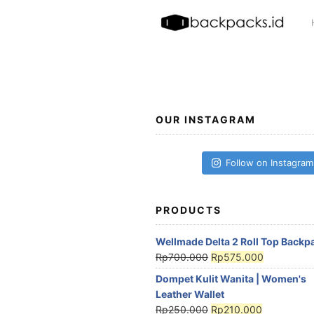
Skip
to
content
OUR INSTAGRAM
Follow on Instagram
PRODUCTS
Wellmade Delta 2 Roll Top Backp
Rp
700.000
Rp
575.000
Dompet Kulit Wanita | Women's
Leather Wallet
Rp
250.000
Rp
210.000