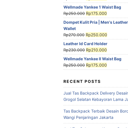
Wellmade Yankee 1 Waist Bag
Rp
250.000
Rp
175.000
Dompet Kulit Pria | Men's Leather
Wallet
Rp
270.000
Rp
250.000
Leather Id Card Holder
Rp
230.000
Rp
210.000
Wellmade Yankee II Waist Bag
Rp
250.000
Rp
175.000
RECENT POSTS
Jual Tas Backpack Delivery Desain
Grogol Selatan Kebayoran Lama J
Tas Backpack Terbaik Desain Bord
Wangi Penjaringan Jakarta