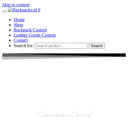
Skip to content
0
Home
Shop
Backpack Custom
Leather Goods Custom
Contact
Search for:
Leather Goods
Convienence Carried