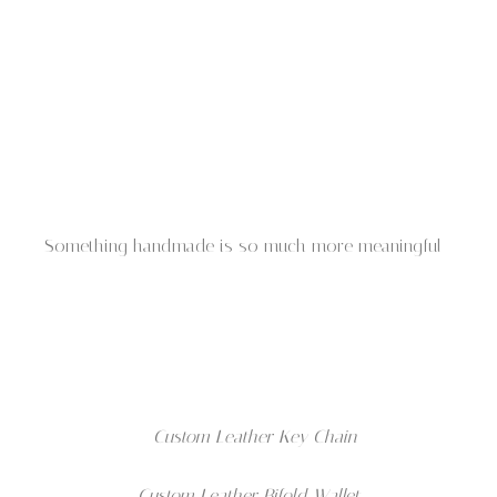
Something handmade is so much more meaningful
Custom Leather Key Chain
Custom Leather Bifold Wallet