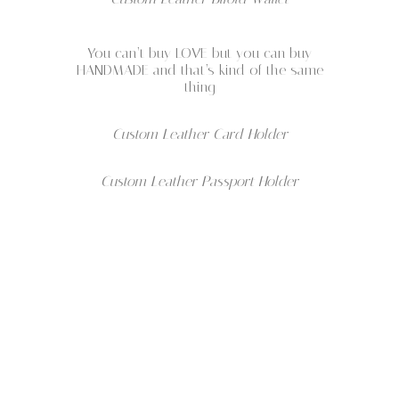
You can’t buy LOVE but you can buy
HANDMADE and that’s kind of the same
thing
Custom Leather Card Holder
Custom Leather Passport Holder
Wellmade