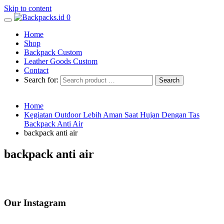
Skip to content
0
Home
Shop
Backpack Custom
Leather Goods Custom
Contact
Search for:
Home
Kegiatan Outdoor Lebih Aman Saat Hujan Dengan Tas
Backpack Anti Air
backpack anti air
backpack anti air
Our Instagram