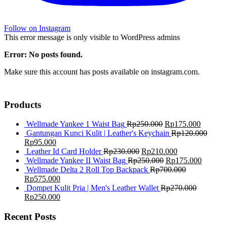
Follow on Instagram
This error message is only visible to WordPress admins
Error: No posts found.
Make sure this account has posts available on instagram.com.
Products
Wellmade Yankee 1 Waist Bag
Rp
250.000
Rp
175.000
Gantungan Kunci Kulit | Leather's Keychain
Rp
120.000
Rp
95.000
Leather Id Card Holder
Rp
230.000
Rp
210.000
Wellmade Yankee II Waist Bag
Rp
250.000
Rp
175.000
Wellmade Delta 2 Roll Top Backpack
Rp
700.000
Rp
575.000
Dompet Kulit Pria | Men's Leather Wallet
Rp
270.000
Rp
250.000
Recent Posts