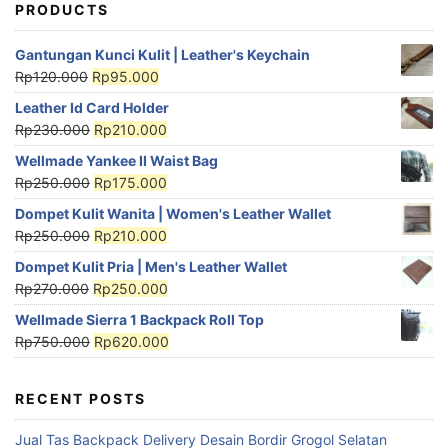
PRODUCTS
Gantungan Kunci Kulit | Leather's Keychain
Rp
120.000
Rp
95.000
Leather Id Card Holder
Rp
230.000
Rp
210.000
Wellmade Yankee II Waist Bag
Rp
250.000
Rp
175.000
Dompet Kulit Wanita | Women's Leather Wallet
Rp
250.000
Rp
210.000
Dompet Kulit Pria | Men's Leather Wallet
Rp
270.000
Rp
250.000
Wellmade Sierra 1 Backpack Roll Top
Rp
750.000
Rp
620.000
RECENT POSTS
Jual Tas Backpack Delivery Desain Bordir Grogol Selatan