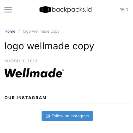
Skip
0
to
content
Home
logo wellmade copy
logo wellmade copy
MARCH 3, 2019
OUR INSTAGRAM
Follow on Instagram