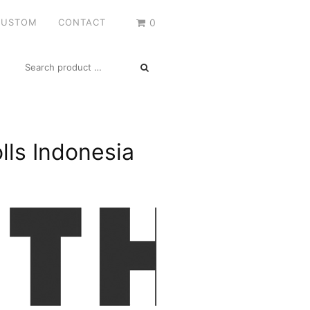
CUSTOM
CONTACT
0
SEARCH
FOR:
lls Indonesia