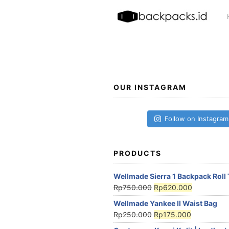
Skip
to
content
OUR INSTAGRAM
Follow on Instagram
PRODUCTS
Wellmade Sierra 1 Backpack Roll
Rp
750.000
Rp
620.000
Wellmade Yankee II Waist Bag
Rp
250.000
Rp
175.000