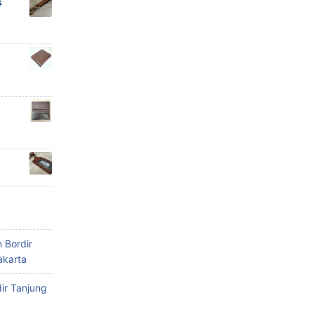
s
 Bordir
akarta
ir Tanjung