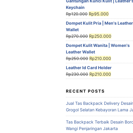
Gantungan Kunci Kulit | Leather'
Keychain
Rp
120.000
Rp
95.000
Dompet Kulit Pria | Men's Leather
Wallet
Rp
270.000
Rp
250.000
Dompet Kulit Wanita | Women's
Leather Wallet
Rp
250.000
Rp
210.000
Leather Id Card Holder
Rp
230.000
Rp
210.000
RECENT POSTS
Jual Tas Backpack Delivery Desain
Grogol Selatan Kebayoran Lama J
Tas Backpack Terbaik Desain Bord
Wangi Penjaringan Jakarta