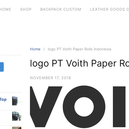
HOME
SHOP
BACKPACK CUSTOM
LEATHER GOODS 
Home
logo PT Voith Paper Rolls Indonesia
logo PT Voith Paper Ro
NOVEMBER 17, 2018
 Top