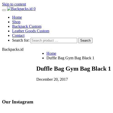
Skip to content
0
Home
Shop
Backpack Custom
Leather Goods Custom
Contact
Search for:
Backpacks.id
Home
Duffle Bag Gym Bag Black 1
Duffle Bag Gym Bag Black 1
December 20, 2017
Our Instagram