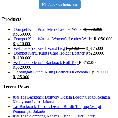
Follow on Instagram
Products
Dompet Kulit Pria | Men's Leather Wallet
Rp
270.000
Rp
250.000
Dompet Kulit Wanita | Women's Leather Wallet
Rp
250.000
Rp
210.000
Wellmade Yankee 1 Waist Bag
Rp
250.000
Rp
175.000
Dompet Kartu Kulit | Card Holder Leather
Rp
220.000
Rp
190.000
Wellmade Sierra 1 Backpack Roll Top
Rp
750.000
Rp
620.000
Gantungan Kunci Kulit | Leather's Keychain
Rp
120.000
Rp
95.000
Recent Posts
Jual Tas Backpack Delivery Desain Bordir Grogol Selatan
Kebayoran Lama Jakarta
Tas Backpack Terbaik Desain Bordir Tanjung Wangi
Penjaringan Jakarta
Jual Tas Selempang Kanvas Suede Cluster Garcia