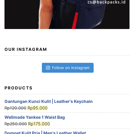
OUR INSTAGRAM
Follow on Instagram
PRODUCTS
Gantungan Kunci Kulit | Leather's Keychain
Rp
120.000
Rp
95.000
Wellmade Yankee 1 Waist Bag
Rp
250.000
Rp
175.000
Dompet Kulit Pria | Men's Leather Wallet