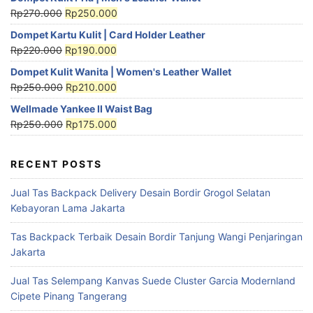
Rp
270.000
Rp
250.000
Dompet Kartu Kulit | Card Holder Leather
Rp
220.000
Rp
190.000
Dompet Kulit Wanita | Women's Leather Wallet
Rp
250.000
Rp
210.000
Wellmade Yankee II Waist Bag
Rp
250.000
Rp
175.000
RECENT POSTS
Jual Tas Backpack Delivery Desain Bordir Grogol Selatan
Kebayoran Lama Jakarta
Tas Backpack Terbaik Desain Bordir Tanjung Wangi Penjaringan
Jakarta
Jual Tas Selempang Kanvas Suede Cluster Garcia Modernland
Cipete Pinang Tangerang