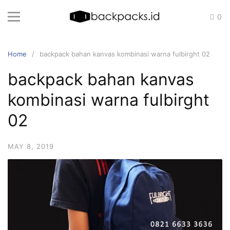
Skip
0
to
content
Home
backpack bahan kanvas kombinasi warna fulbirght 02
backpack bahan kanvas
kombinasi warna fulbirght
02
MAY 8, 2019