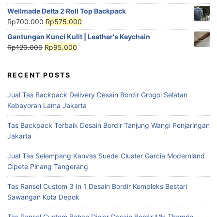
Wellmade Delta 2 Roll Top Backpack
Rp
700.000
Rp
575.000
Gantungan Kunci Kulit | Leather's Keychain
Rp
120.000
Rp
95.000
RECENT POSTS
Jual Tas Backpack Delivery Desain Bordir Grogol Selatan
Kebayoran Lama Jakarta
Tas Backpack Terbaik Desain Bordir Tanjung Wangi Penjaringan
Jakarta
Jual Tas Selempang Kanvas Suede Cluster Garcia Modernland
Cipete Pinang Tangerang
Tas Ransel Custom 3 In 1 Desain Bordir Kompleks Bestari
Sawangan Kota Depok
Tas Ransel Custom Bahan Dinier Desain Bordir MH Thamrin