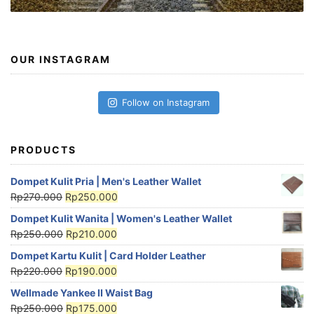
OUR INSTAGRAM
Follow on Instagram
PRODUCTS
Dompet Kulit Pria | Men's Leather Wallet
Rp
270.000
Rp
250.000
Dompet Kulit Wanita | Women's Leather Wallet
Rp
250.000
Rp
210.000
Dompet Kartu Kulit | Card Holder Leather
Rp
220.000
Rp
190.000
Wellmade Yankee II Waist Bag
Rp
250.000
Rp
175.000