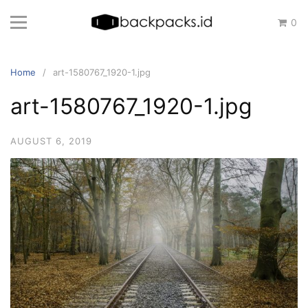
Skip
0
to
content
Home
art-1580767_1920-1.jpg
art-1580767_1920-1.jpg
AUGUST 6, 2019