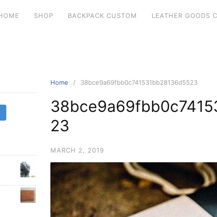
HOME
SHOP
BACKPACK CUSTOM
LEATHER GOODS 
Home
38bce9a69fbb0c741531bb28136d5523
38bce9a69fbb0c7415
23
MARCH 2, 2019