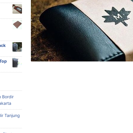
ack
 Top
 Bordir
akarta
ir Tanjung