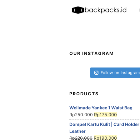
Skip
to
content
OUR INSTAGRAM
Follow on Instagram
PRODUCTS
Wellmade Yankee 1 Waist Bag
Rp
250.000
Rp
175.000
Dompet Kartu Kulit | Card Holder
Leather
Rp
220.000
Rp
190.000