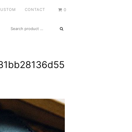
CUSTOM
CONTACT
0
SEARCH
FOR:
31bb28136d55