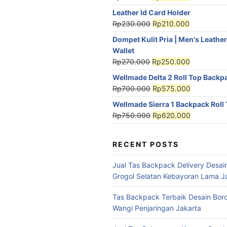
Leather Id Card Holder
Rp
230.000
Rp
210.000
Dompet Kulit Pria | Men's Leather
Wallet
Rp
270.000
Rp
250.000
Wellmade Delta 2 Roll Top Backp
Rp
700.000
Rp
575.000
Wellmade Sierra 1 Backpack Roll
Rp
750.000
Rp
620.000
RECENT POSTS
Jual Tas Backpack Delivery Desain
Grogol Selatan Kebayoran Lama J
Tas Backpack Terbaik Desain Bord
Wangi Penjaringan Jakarta